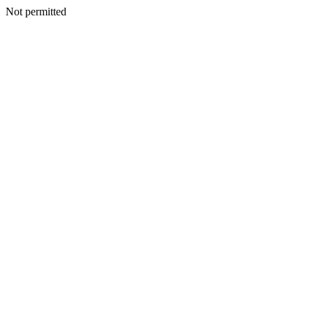
Not permitted