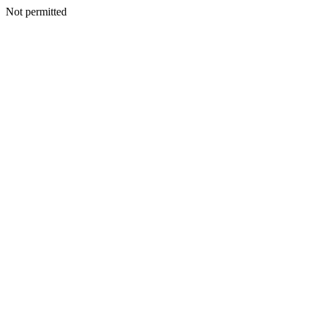
Not permitted