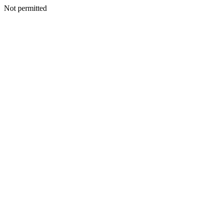
Not permitted