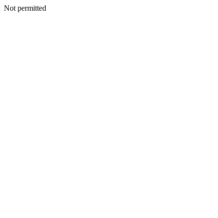
Not permitted